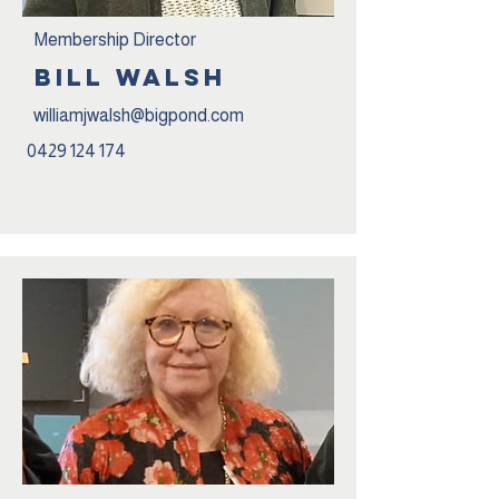
Membership Director
BILL wALSH
williamjwalsh@bigpond.com
0429 124 174