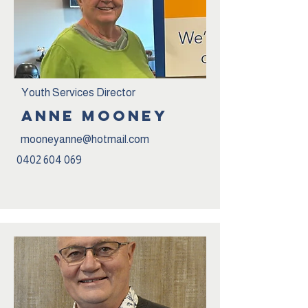
Youth Services Director
ANNE mOONEY
mooneyanne@hotmail.com
0402 604 069