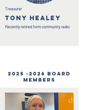
Treasurer
TONY HEALEY
Recently retired form community radio.
Team
2025 -2026
Board
members