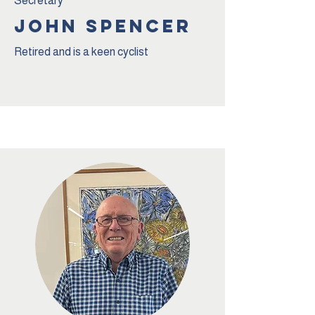
Secretary
jOHN sPENCER
Retired and is a keen cyclist