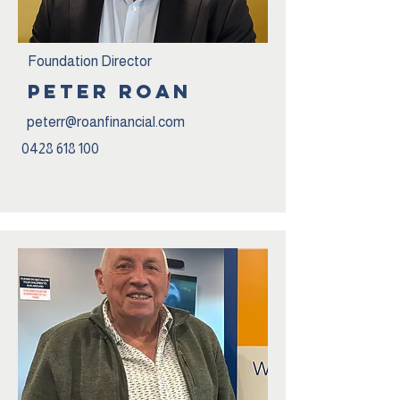
Foundation Director
peter roan
peterr@roanfinancial.com
0428 618 100