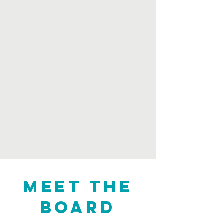
Meet the
board