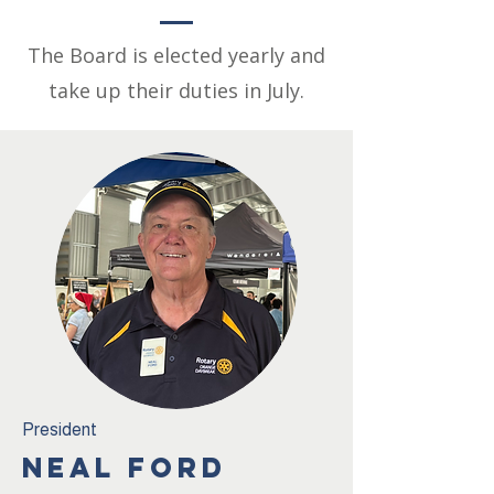
The Board is elected yearly and
take up their duties in July.
President
NEAL FORD