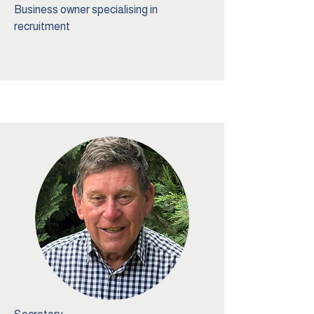
Business owner specialising in
recruitment