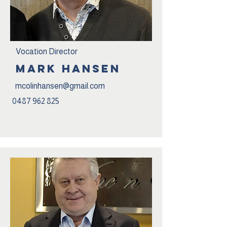
Vocation Director
Mark Hansen
mcolinhansen@gmail.com
0487 962 825