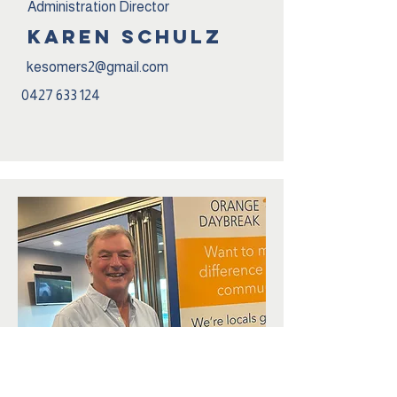
Administration Director
karen schulz
kesomers2@gmail.com
0427 633 124
Service Director